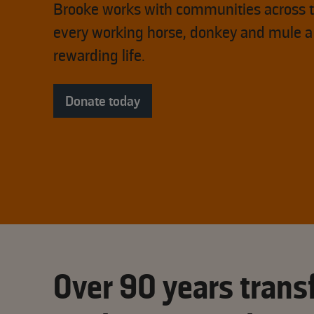
Brooke works with communities across t
every working horse, donkey and mule a
rewarding life.
Donate today
Over 90 years transf