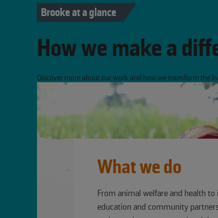
Brooke at a glance
How we make a diff
Discover more about our work and how we transform the live
What we do
From animal welfare and health to 
education and community partners