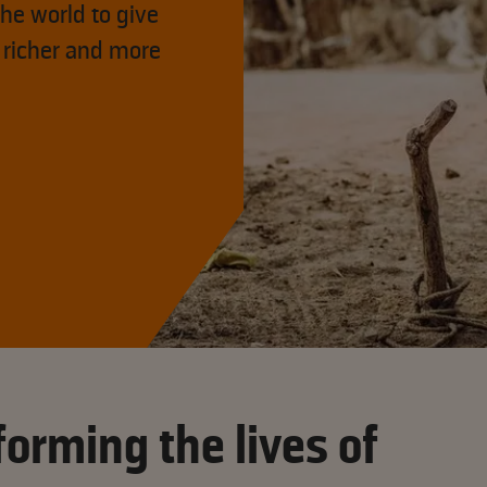
he world to give
 richer and more
orming the lives of