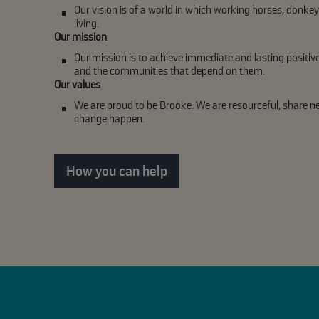
Our vision is of a world in which working horses, donkey
living.
Our mission
Our mission is to achieve immediate and lasting positiv
and the communities that depend on them.
Our values
We are proud to be Brooke. We are resourceful, share 
change happen.
How you can help