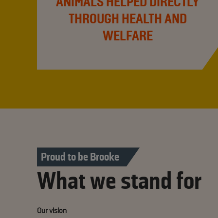
ANIMALS HELPED DIRECTLY
THROUGH HEALTH AND
WELFARE
Proud to be Brooke
What we stand for
Our vision