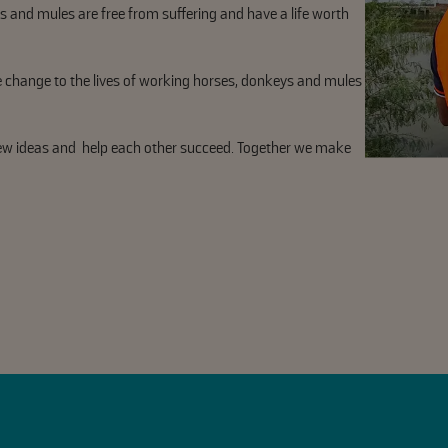
s and mules are free from suffering and have a life worth
e change to the lives of working horses, donkeys and mules
new ideas and help each other succeed. Together we make