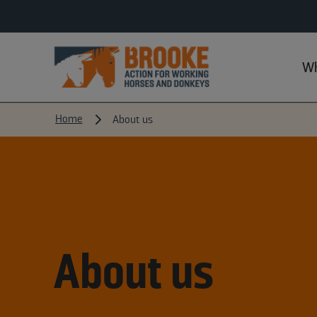
Wh
Home
About us
About us