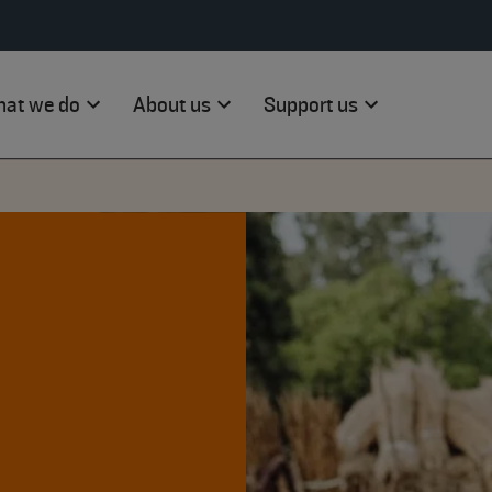
at we do
About us
Support us