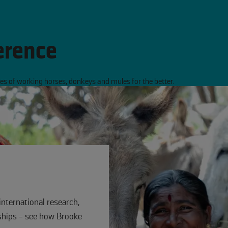
erence
s of working horses, donkeys and mules for the better.
international research,
hips - see how Brooke