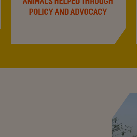
ANIMALS HELPED THROUGH
POLICY AND ADVOCACY