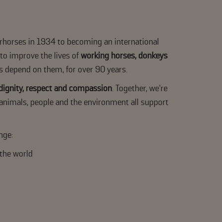
rhorses in 1934 to becoming an international
 to improve the lives of
working horses, donkeys
s depend on them, for over 90 years.
 dignity, respect and compassion
. Together, we're
animals, people and the environment all support
nge:
the world