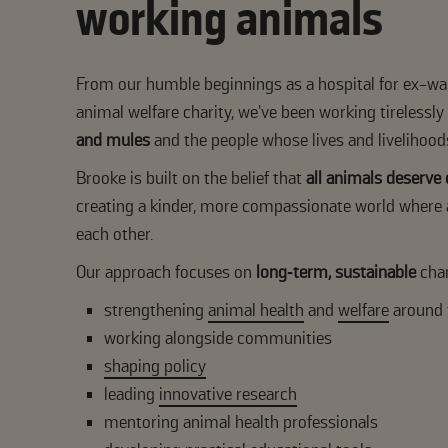
working animals
From our humble beginnings as a hospital for ex-wa
animal welfare charity, we’ve been working tirelessly
and mules
and the people whose lives and livelihood
Brooke is built on the belief that
all animals deserve
creating a kinder, more compassionate world where 
each other.
Our approach focuses on
long‑term, sustainable
cha
strengthening
animal health
and
welfare
around 
working alongside communities
shaping policy
leading
innovative research
mentoring animal health professionals