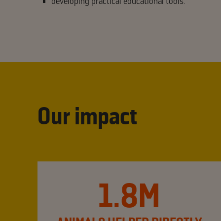
developing practical educational tools.
Our impact
1.8M