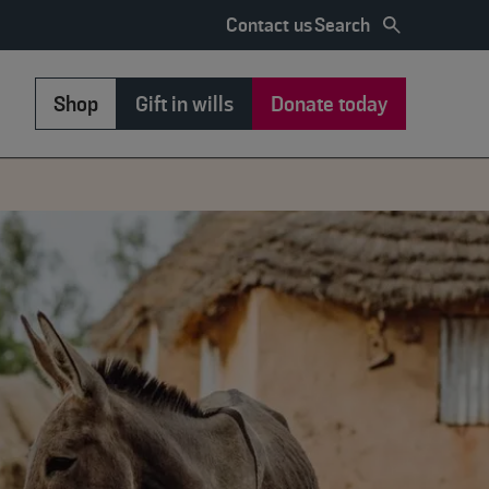
Search
Contact us
Shop
Gift in wills
Donate today