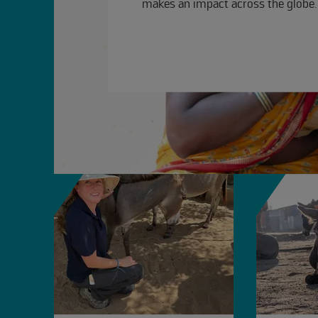
makes an impact across the globe.
slide
1 to 4
of 4