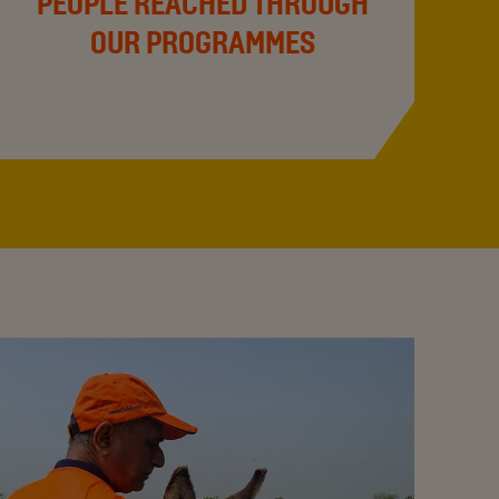
PEOPLE REACHED THROUGH
OUR PROGRAMMES