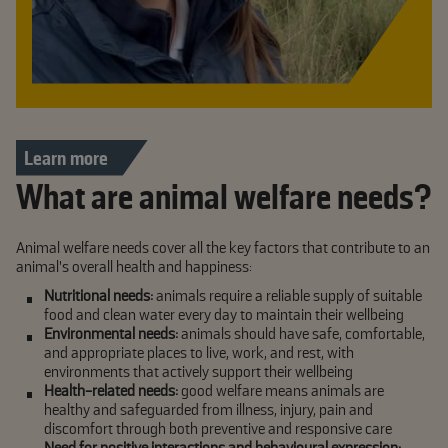
Learn more
What are animal welfare needs?
Animal welfare needs cover all the key factors that contribute to an
animal’s overall health and happiness:
Nutritional needs:
animals require a reliable supply of suitable
food and clean water every day to maintain their wellbeing
Environmental needs:
animals should have safe, comfortable,
and appropriate places to live, work, and rest, with
environments that actively support their wellbeing
Health-related needs:
good welfare means animals are
healthy and safeguarded from illness, injury, pain and
discomfort through both preventive and responsive care
Need for positive interactions and behavioural expression: