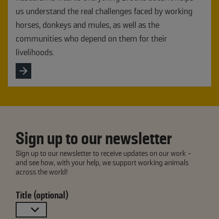
us understand the real challenges faced by working
horses, donkeys and mules, as well as the
communities who depend on them for their
livelihoods.
Sign up to our newsletter
Sign up to our newsletter to receive updates on our work -
and see how, with your help, we support working animals
across the world!
Title (optional)