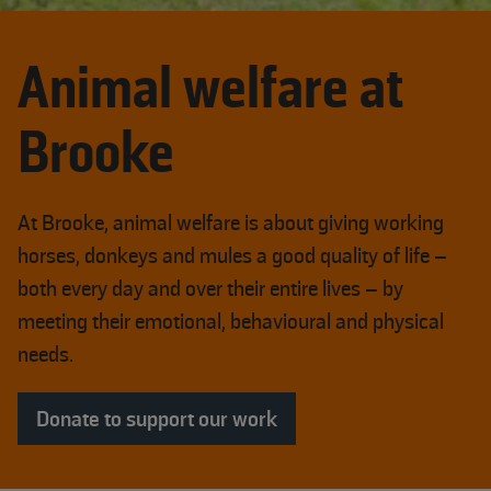
Animal welfare at
Brooke
At Brooke, animal welfare is about giving working
horses, donkeys and mules a good quality of life –
both every day and over their entire lives – by
meeting their emotional, behavioural and physical
needs.
Donate to support our work