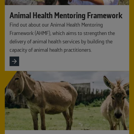
Animal Health Mentoring Framework
Find out about our Animal Health Mentoring
Framework (AHMF), which aims to strengthen the
delivery of animal health services by building the
capacity of animal health practitioners.