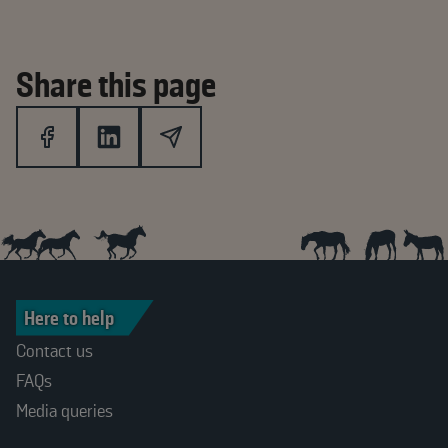
Share this page
Here to help
Contact us
FAQs
Media queries