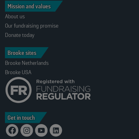
Mission and values
About us
Our fundraising promise
Donate today
Brooke sites
Brooke Netherlands
Brooke USA
Get in touch