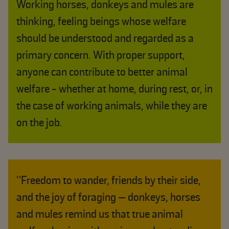
Working horses, donkeys and mules are
thinking, feeling beings whose welfare
should be understood and regarded as a
primary concern. With proper support,
anyone can contribute to better animal
welfare - whether at home, during rest, or, in
the case of working animals, while they are
on the job.
"Freedom to wander, friends by their side,
and the joy of foraging — donkeys, horses
and mules remind us that true animal