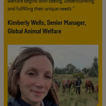
welfare begins with seeing, understanding
and fulfilling their unique needs."
Kimberly Wells, Senior Manager,
Global Animal Welfare