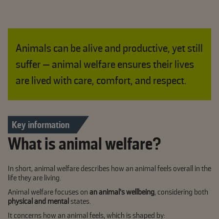
Animals can be alive and productive, yet still
suffer — animal welfare ensures their lives
are lived with care, comfort, and respect.
Key information
What is animal welfare?
In short, animal welfare describes how an animal feels overall in the
life they are living.
Animal welfare focuses on
an animal’s wellbeing
, considering both
physical and mental
states.
It concerns how an animal feels, which is shaped by: