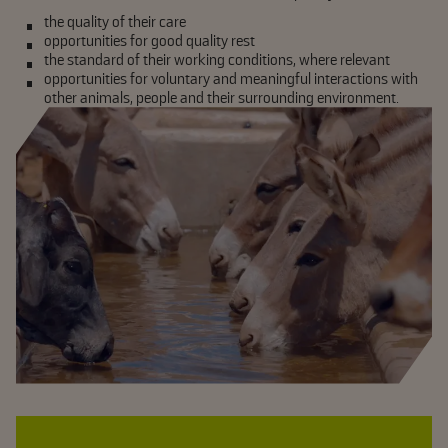
the quality of their care
opportunities for good quality rest
the standard of their working conditions, where relevant
opportunities for voluntary and meaningful interactions with
other animals, people and their surrounding environment.