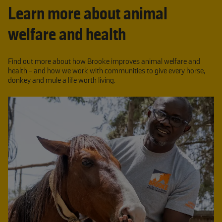
Learn more about animal
welfare and health
Find out more about how Brooke improves animal welfare and
health - and how we work with communities to give every horse,
donkey and mule a life worth living.