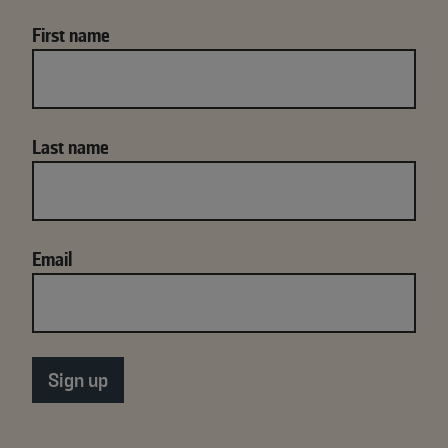
First name
Last name
Email