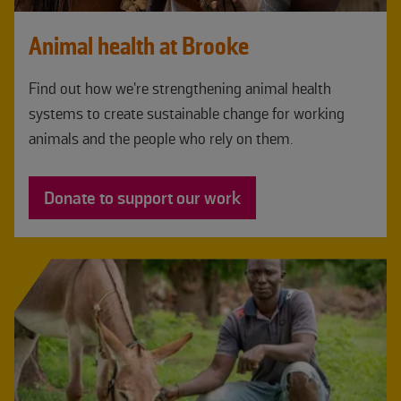
Animal health at Brooke
Find out how we’re strengthening animal health
systems to create sustainable change for working
animals and the people who rely on them.
Donate to support our work