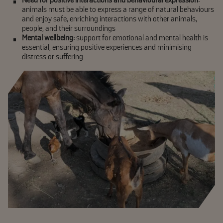
animals must be able to express a range of natural behaviours
and enjoy safe, enriching interactions with other animals,
people, and their surroundings
Mental wellbeing:
support for emotional and mental health is
essential, ensuring positive experiences and minimising
distress or suffering.