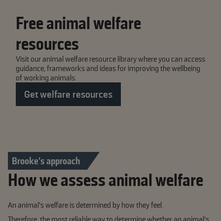
Free animal welfare
resources
Visit our animal welfare resource library where you can access
guidance, frameworks and ideas for improving the wellbeing
of working animals.
Get welfare resources
Brooke's approach
How we assess animal welfare
An animal’s welfare is determined by how they feel.
Therefore, the most reliable way to determine whether an animal’s