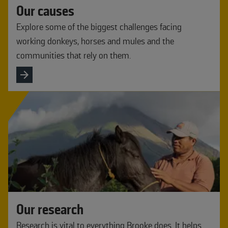
Our causes
Explore some of the biggest challenges facing
working donkeys, horses and mules and the
communities that rely on them.
Our research
Research is vital to everything Brooke does. It helps