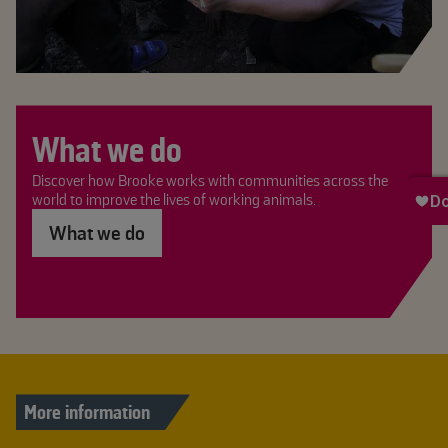
What we do
Discover how Brooke works with communities across the
world to improve the lives of working animals.
What we do
More information