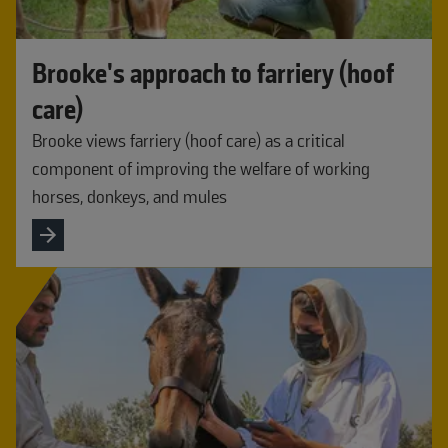
Brooke's approach to farriery (hoof
care)
Brooke views farriery (hoof care) as a critical
component of improving the welfare of working
horses, donkeys, and mules