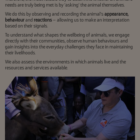
needs are truly being met is by ‘asking’ the animal themselves.
We do this by observing and recording the animal’s
appearance,
behaviour
and
reactions
– allowing us to make an interpretation
based on their signals.
To understand what shapes the wellbeing of animals, we engage
directly with their communities, observe human behaviours and
gain insights into the everyday challenges they face in maintaining
their livelihoods.
We also assess the environments in which animals live and the
resources and services available.