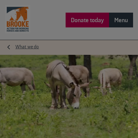
Donate today
Menu
What we do