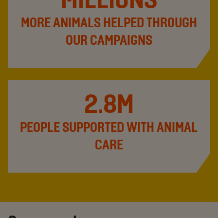
MORE ANIMALS HELPED THROUGH
OUR CAMPAIGNS
2.8M
PEOPLE SUPPORTED WITH ANIMAL
CARE