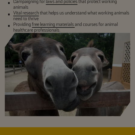
Campaigning for
laws and policies
that protect working
animals
Vital research
that helps us understand what working animals
need to thrive
Providing
free learning materials
and courses for animal
healthcare professionals.