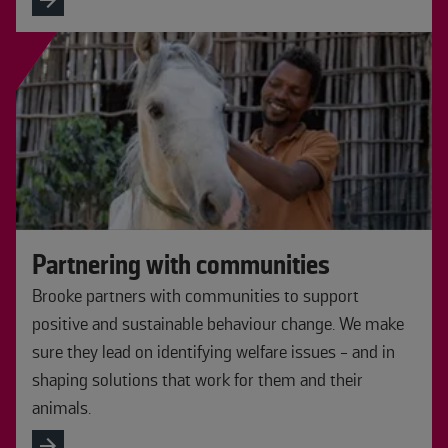
Partnering with communities
Brooke partners with communities to support
positive and sustainable behaviour change. We make
sure they lead on identifying welfare issues - and in
shaping solutions that work for them and their
animals.