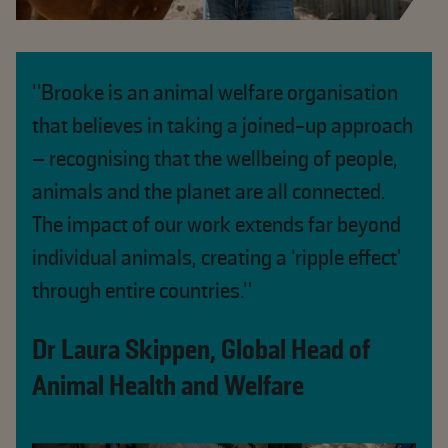
"Brooke is an animal welfare organisation
that believes in taking a joined-up approach
– recognising that the wellbeing of people,
animals and the planet are all connected.
The impact of our work extends far beyond
individual animals, creating a ‘ripple effect’
through entire countries."
Dr Laura Skippen, Global Head of
Animal Health and Welfare