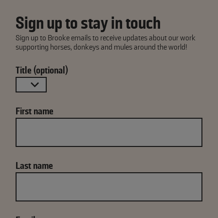
Sign up to stay in touch
Sign up to Brooke emails to receive updates about our work
supporting horses, donkeys and mules around the world!
Title (optional)
First name
Last name