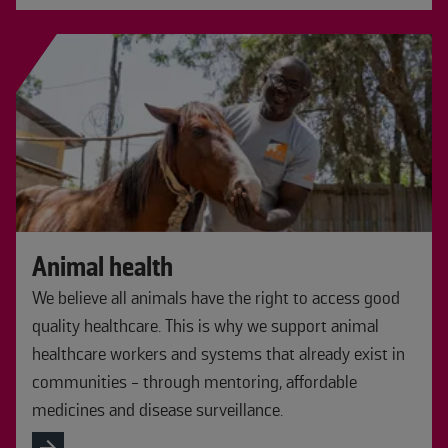
Animal health
We believe all animals have the right to access good
quality healthcare. This is why we support animal
healthcare workers and systems that already exist in
communities - through mentoring, affordable
medicines and disease surveillance.