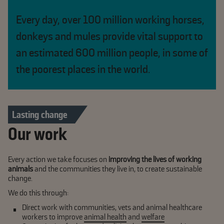
Every day, over 100 million working horses,
donkeys and mules provide vital support to
an estimated 600 million people, in some of
the poorest places in the world.
Lasting change
Our work
Every action we take focuses on
improving the lives of working
animals
and the communities they live in, to create sustainable
change.
We do this through:
Direct work
with communities, vets and animal healthcare
workers to improve
animal health
and
welfare