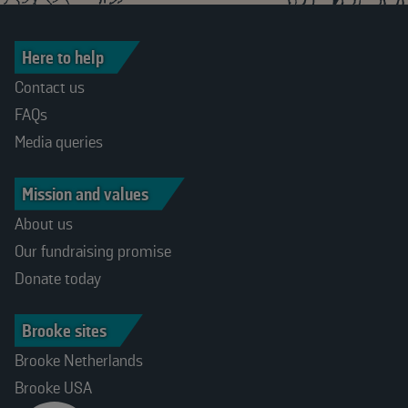
Here to help
Contact us
FAQs
Media queries
Mission and values
About us
Our fundraising promise
Donate today
Brooke sites
Brooke Netherlands
Brooke USA