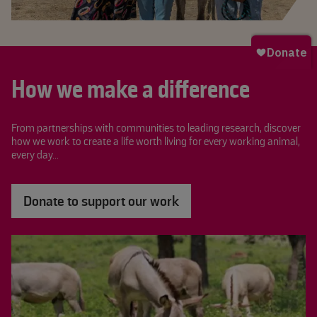
How we make a difference
From partnerships with communities to leading research, discover
how we work to create a life worth living for every working animal,
every day...
Donate to support our work