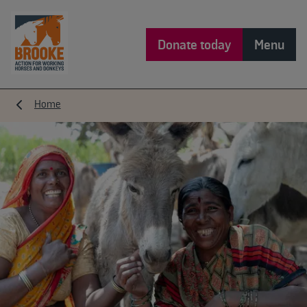
Donate today
Menu
Home