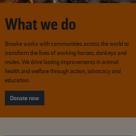
What we do
Brooke works with communities across the world to
transform the lives of working horses, donkeys and
mules. We drive lasting improvements in animal
health and welfare through action, advocacy and
education.
Donate now