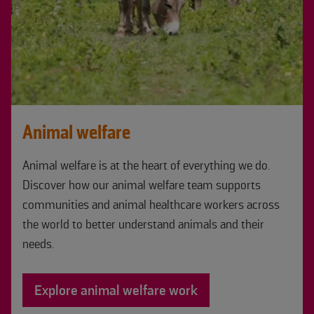
Animal welfare
Animal welfare is at the heart of everything we do.
Discover how our animal welfare team supports
communities and animal healthcare workers across
the world to better understand animals and their
needs.
Explore animal welfare work