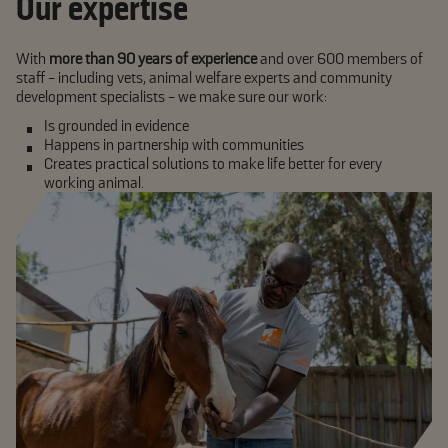
Our expertise
With
more than 90 years of experience
and over 600 members of
staff - including vets, animal welfare experts and community
development specialists - we make sure our work:
Is grounded in evidence
Happens in partnership with communities
Creates
practical
solutions to make life better for every
working animal.