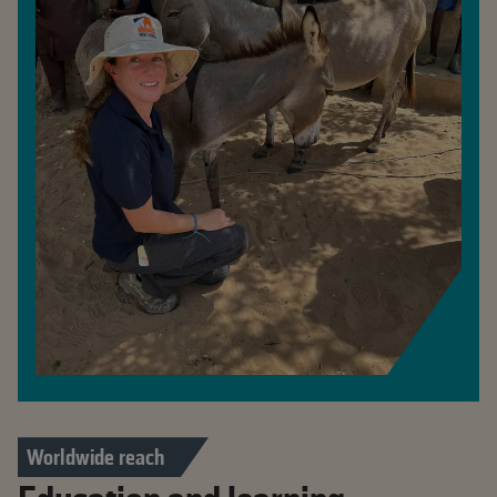
Worldwide reach