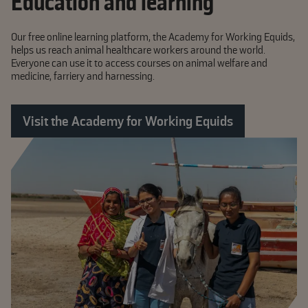
Education and learning
Our free online learning platform, the Academy for Working Equids,
helps us reach animal healthcare workers around the world.
Everyone can use it to access courses on animal welfare and
medicine, farriery and harnessing.
Visit the Academy for Working Equids