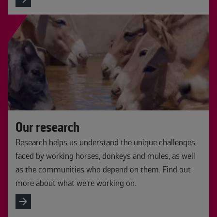
Our research
Research helps us understand the unique challenges
faced by working horses, donkeys and mules, as well
as the communities who depend on them. Find out
more about what we’re working on.