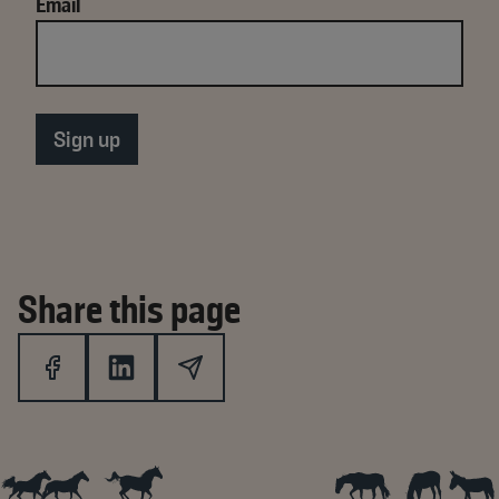
Email
Share this page