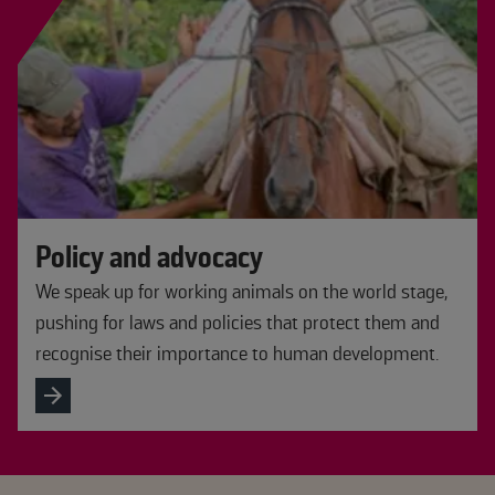
Policy and advocacy
We speak up for working animals on the world stage,
pushing for laws and policies that protect them and
recognise their importance to human development.