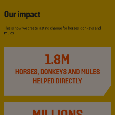
Our impact
This is how we create lasting change for horses, donkeys and
mules:
1.8M
HORSES, DONKEYS AND MULES
HELPED DIRECTLY
MILLIONS