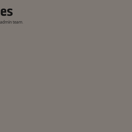
tes
y admin team.