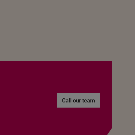
Call our team