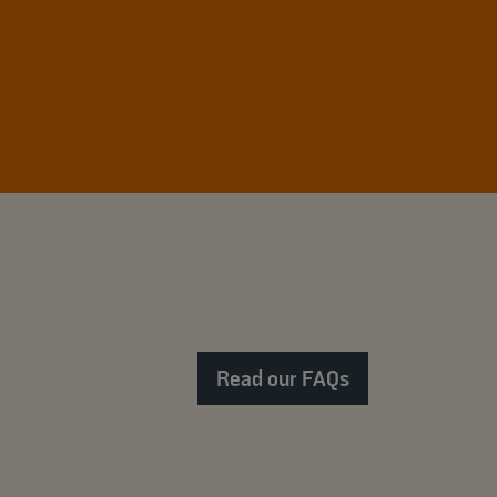
Read our FAQs