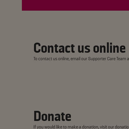
Contact us online
To contact us online, email our Supporter Care Team a
Donate
If you would like to make a donation, visit our
donatio