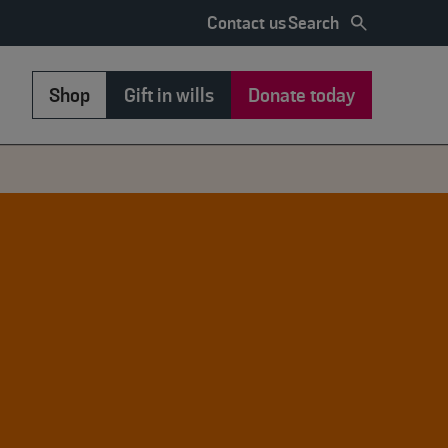
Search
Contact us
Shop
Gift in wills
Donate today