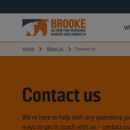
Wh
Home
About us
Contact us
Contact us
We’re here to help with any questions y
ways to get in touch with us - contact u