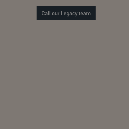
Call our Legacy team