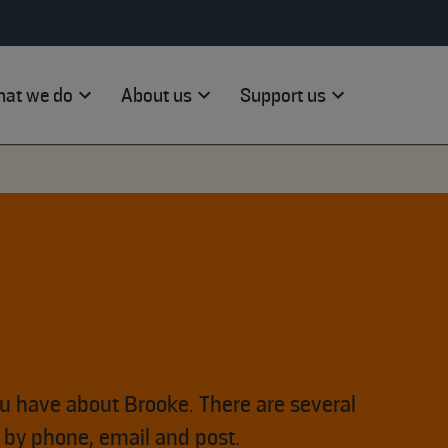
at we do
About us
Support us
ou have about Brooke. There are several
s by phone, email and post.