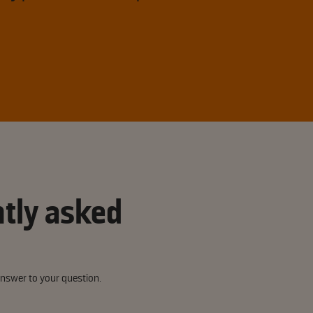
tly asked
answer to your question.