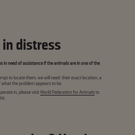
in distress
in need of assistance if the animals are in one of the
mpt to locate them, we will need: their exact location, a
of what the problem appears to be.
perate in, please visit
World Federation for Animals
to
st.