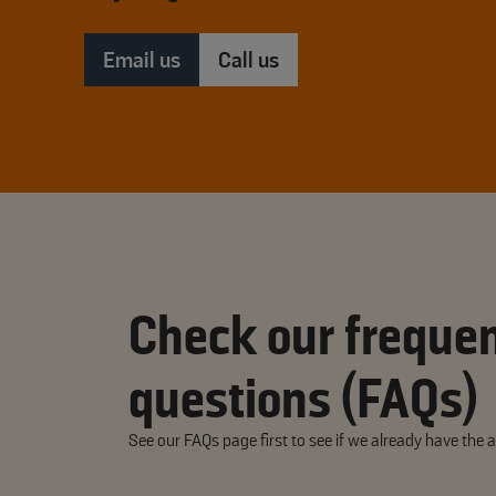
Email us
Call us
Check our frequen
questions (FAQs)
See our FAQs page first to see if we already have the 