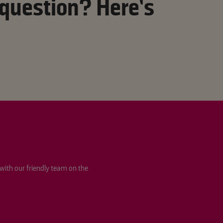
 question? Here’s
 with our friendly team on the