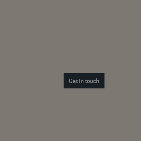
Get in touch