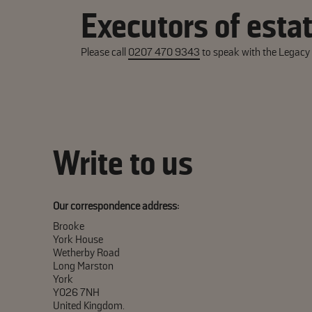
Executors of esta
Please call
0207 470 9343
to speak with the Legac
Write to us
Our correspondence address:
Brooke
York House
Wetherby Road
Long Marston
York
YO26 7NH
United Kingdom.