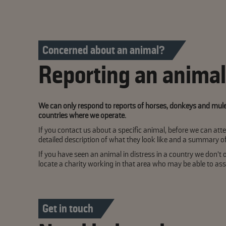
Concerned about an animal?
Reporting an animal 
We can only respond to reports of horses, donkeys and mules 
countries where we operate.
If you contact us about a specific animal, before we can atte
detailed description of what they look like and a summary 
If you have seen an animal in distress in a country we don't o
locate a charity working in that area who may be able to assi
Get in touch