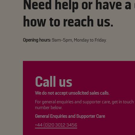
Need help or have a
how to reach us.
Opening hours:
9am-5pm, Monday to Friday.
Call us
We do not accept unsolicited sales calls.
For general enquiries and supporter care, get in touch
number below.
General Enquiries and Supporter Care
+44 (0)20 3012 3456