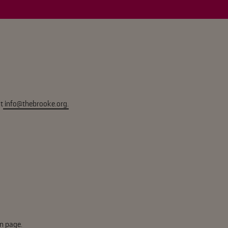
t
info@thebrooke.org
.
n page.