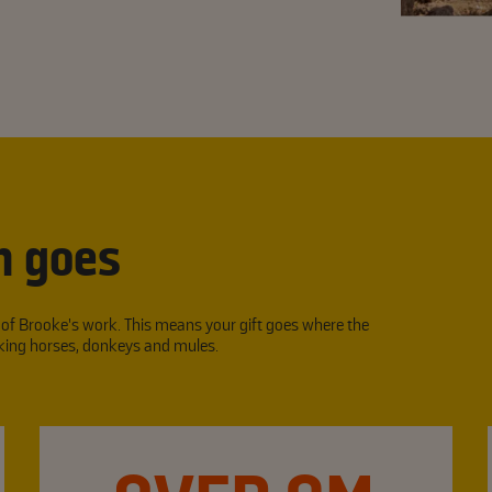
n goes
l of Brooke’s work. This means your gift goes where the
orking horses, donkeys and mules.