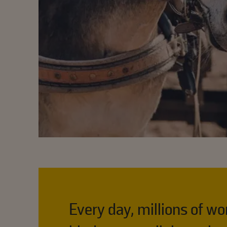
Every day, millions of w