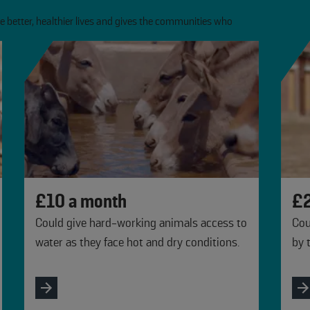
 better, healthier lives and gives the communities who
£10 a month
£2
Could give hard-working animals access to
Cou
water as they face hot and dry conditions.
by 