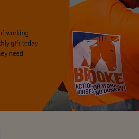
of working
hly gift today
hey need.