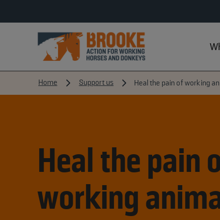
Wh
Home
Support us
Heal the pain of working a
Heal the pain o
working anima