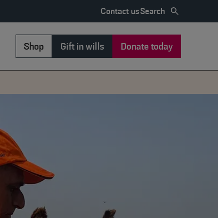
Search
Contact us
Shop
Gift in wills
Donate today