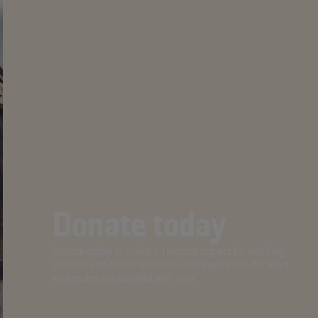
Donate today
Donate today to make an instant impact for working
animals and help make sure working horses, donkeys
and mules are handled with care.