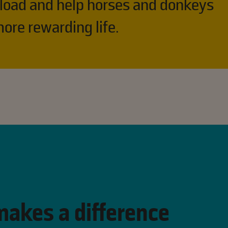
 load and help horses and donkeys
ore rewarding life. ​
makes a difference