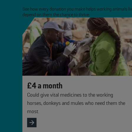
See how every donation you make helps working animals live
depend on them the chance to thrive.
slide
1 to 3
of 3
£4 a month
Could give vital medicines to the working
horses, donkeys and mules who need them the
most.