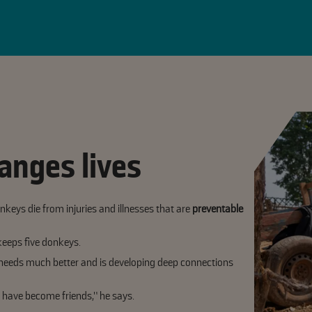
anges lives
keys die from injuries and illnesses that are
preventable
keeps five donkeys.
eeds much better and is developing deep connections
 have become friends,” he says.