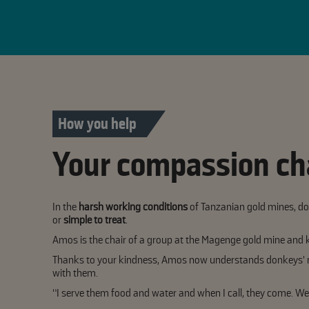
How you help
Your compassion ch
In the
harsh working conditions
of Tanzanian gold mines, don
or
simple to treat
.
Amos is the chair of a group at the Magenge gold mine and 
Thanks to your kindness, Amos now understands donkeys' n
with them.
“I serve them food and water and when I call, they come. We