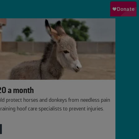
0 a month
ld protect horses and donkeys from needless pain
training hoof care specialists to prevent injuries.