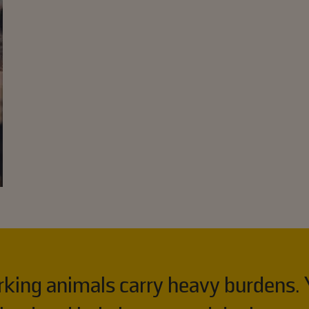
orking animals carry heavy burdens. 