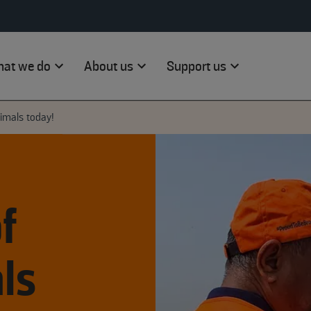
at we do
About us
Support us
nimals today!
f
ls