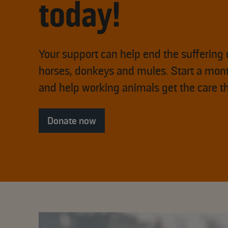
today!
Your support can help end the suffering 
horses, donkeys and mules. Start a mont
and help working animals get the care t
Donate now