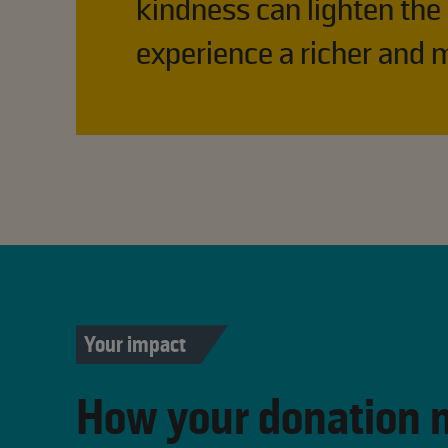
kindness can lighten the
experience a richer and m
Your impact
How your donation 