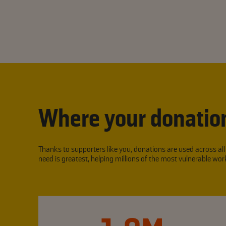
Where your donatio
Thanks to supporters like you, donations are used across al
need is greatest, helping millions of the most vulnerable w