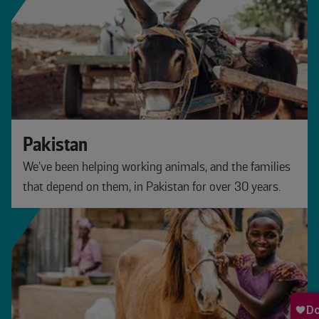
Pakistan
We’ve been helping working animals, and the families
that depend on them, in Pakistan for over 30 years.