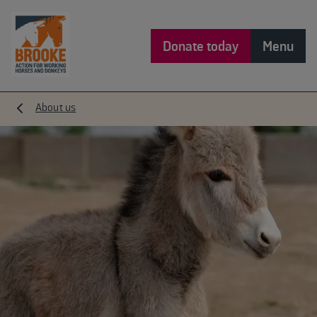
Donate today
Menu
About us