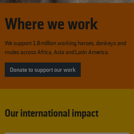
Where we work
We support 1.8 million working horses, donkeys and
mules across Africa, Asia and Latin America.
Donate to support our work
Our international impact