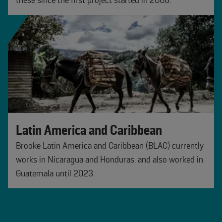
these since the first project started in 2006.
Latin America and Caribbean
Brooke Latin America and Caribbean (BLAC) currently
works in Nicaragua and Honduras. and also worked in
Guatemala until 2023.