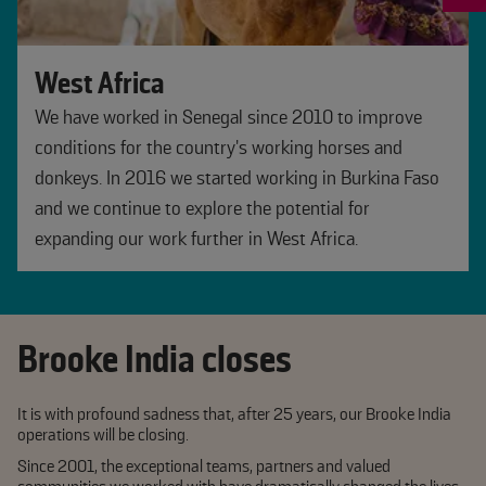
West Africa
We have worked in Senegal since 2010 to improve
conditions for the country's working horses and
donkeys. In 2016 we started working in Burkina Faso
and we continue to explore the potential for
expanding our work further in West Africa.
Brooke India closes
It is with profound sadness that, after 25 years, our Brooke India
operations will be closing.
Since 2001, the exceptional teams, partners and valued