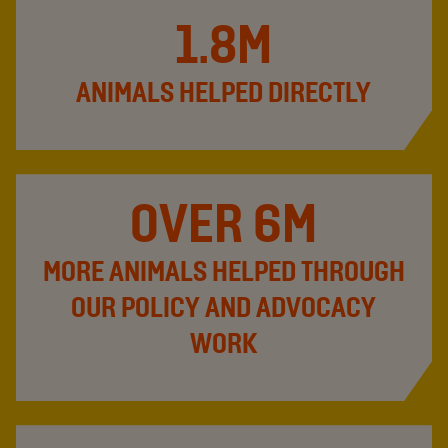
1.8M
ANIMALS HELPED DIRECTLY
OVER 6M
MORE ANIMALS HELPED THROUGH
OUR POLICY AND ADVOCACY
WORK