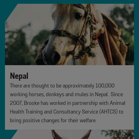
Nepal
There are thought to be approximately 100,000
working horses, donkeys and mules in Nepal.. Since
2007, Brooke has worked in partnership with Animal
Health Training and Consultancy Service (AHTCS) to
bring positive changes for their welfare.