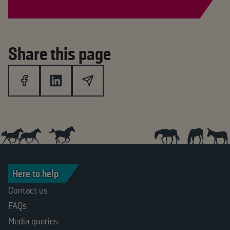
Share this page
Here to help
Contact us
FAQs
Media queries