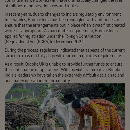
communities we worked with have dramatically changed the lives
of millions of horses, donkeys and mules.
In recent years, due to changes to India’s regulatory environment
for charities, Brooke India has been engaging with authorities to
ensure that the arrangements put in place when it was first created
were still appropriate. As part of this engagement, Brooke India
applied for registration under the Foreign Contribution
(Regulations) Act (FCRA) in December 2024.
During the process, regulators indicated that aspects of the current
structure may not fully align with current regulatory requirements.
As a result, Brooke UK is unable to provide further funds to ensure
the continuation of operations. With no viable alternative, Brooke
India’s leadership have taken the extremely difficult decision to end
our charity operations in the country.