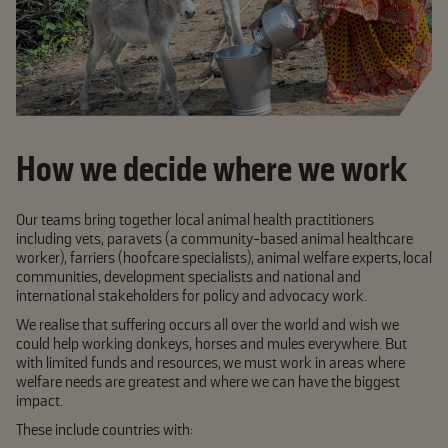
How we decide where we work
Our teams bring together local animal health practitioners
including vets, paravets (a community-based animal healthcare
worker), farriers (hoofcare specialists), animal welfare experts, local
communities, development specialists and national and
international stakeholders for policy and advocacy work.
We realise that suffering occurs all over the world and wish we
could help working donkeys, horses and mules everywhere. But
with limited funds and resources, we must work in areas where
welfare needs are greatest and where we can have the biggest
impact.
These include countries with: