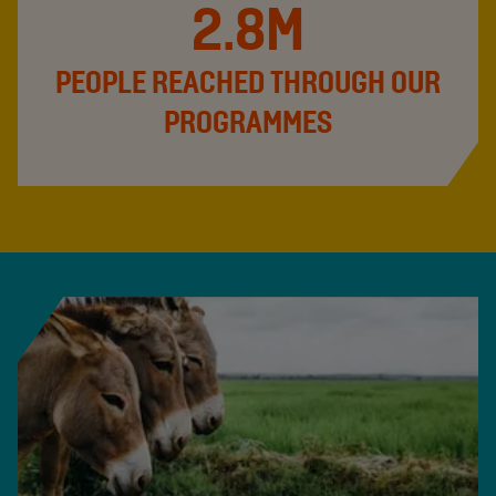
2.8M
PEOPLE REACHED THROUGH OUR
PROGRAMMES