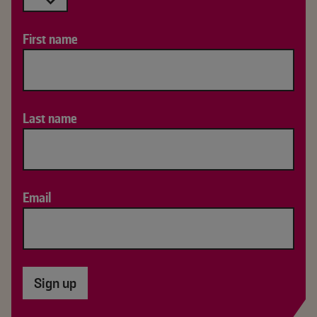
First name
Last name
Email