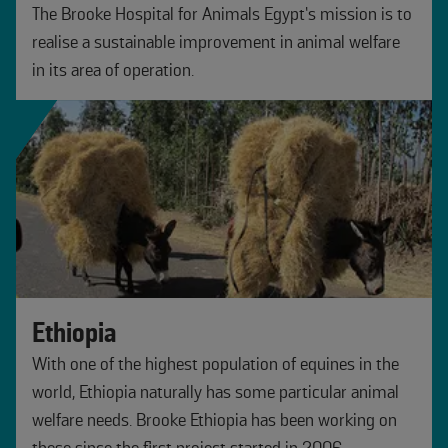
The Brooke Hospital for Animals Egypt’s mission is to
realise a sustainable improvement in animal welfare
in its area of operation.
Ethiopia
With one of the highest population of equines in the
world, Ethiopia naturally has some particular animal
welfare needs. Brooke Ethiopia has been working on