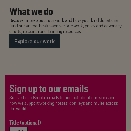
What we do
Discover more about our work and how your kind donations
fund our animal health and welfare work, policy and advocacy
efforts, research and learning resources.
Explore our work
Sign up to our emails
Subscribe to Brooke emails to find out about our work and
how we support working horses, donkeys and mules across
the world.
Title (optional)