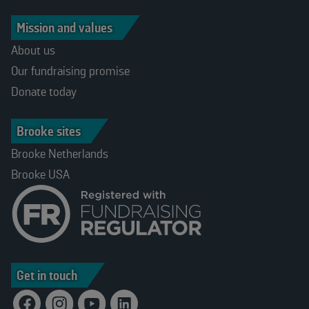
Mission and values
About us
Our fundraising promise
Donate today
Brooke sites
Brooke Netherlands
Brooke USA
Get in touch