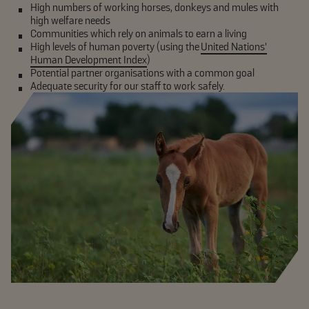
High numbers of working horses, donkeys and mules with
high welfare needs
Communities which rely on animals to earn a living
High levels of human poverty (using the
United Nations’
Human Development Index
)
Potential partner organisations with a common goal
Adequate security for our staff to work safely.