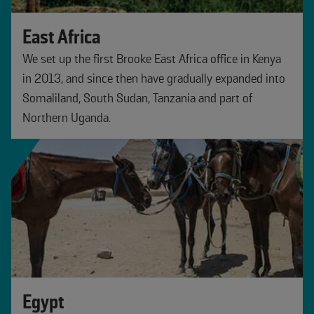
East Africa
We set up the first Brooke East Africa office in Kenya
in 2013, and since then have gradually expanded into
Somaliland, South Sudan, Tanzania and part of
Northern Uganda.
Egypt