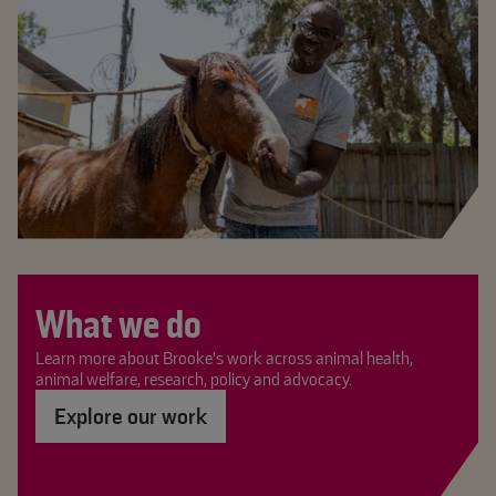
What we do
Learn more about Brooke's work across animal health,
animal welfare, research, policy and advocacy.
Explore our work