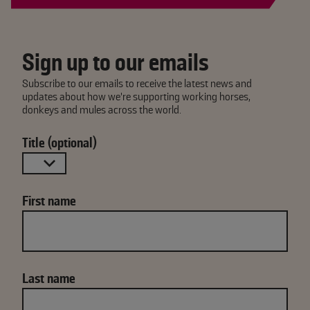
Sign up to our emails
Subscribe to our emails to receive the latest news and
updates about how we're supporting working horses,
donkeys and mules across the world.
Title (optional)
First name
Last name