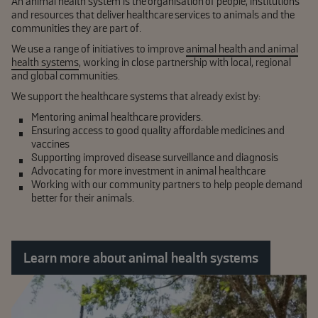
An animal health system is the organisation of people, institutions
and resources that deliver healthcare services to animals and the
communities they are part of.
We use a range of initiatives to improve
animal health and animal
health systems
, working in close partnership with local, regional
and global communities.
We support the healthcare systems that already exist by:
Mentoring animal healthcare providers.
Ensuring access to good quality affordable medicines and
vaccines
Supporting improved disease surveillance and diagnosis
Advocating for more investment in animal healthcare
Working with our community partners to help people demand
better for their animals.
Learn more about animal health systems