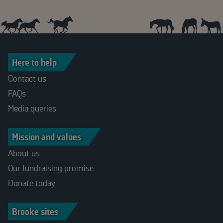
Here to help
Contact us
FAQs
Media queries
Mission and values
About us
Our fundraising promise
Donate today
Brooke sites