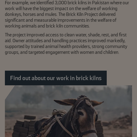
For example, we identified 3,000 brick kilns in Pakistan where our
work will have the biggest impact on the welfare of working
donkeys, horses and mules. The Brick Kiln Project delivered
significant and measurable improvements in the welfare of
working animals and brick kiln communities.
The project improved access to clean water, shade, rest, and first
aid. Owner attitudes and handling practices improved markedly,
supported by trained animal health providers, strong community
groups, and targeted engagement with women and children.
Find out about our work in brick kilns