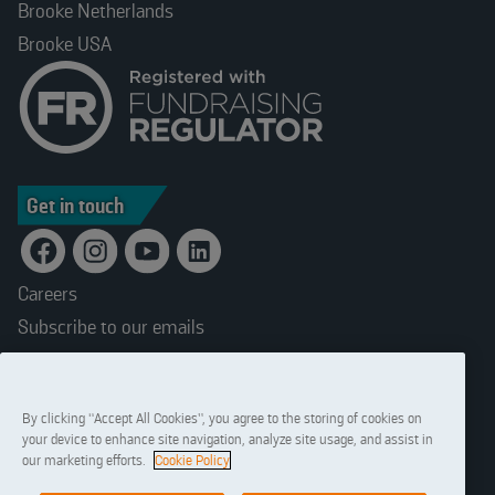
Brooke Netherlands
Brooke USA
Get in touch
Careers
Subscribe to our emails
Terms and conditions
Accessibility
By clicking “Accept All Cookies”, you agree to the storing of cookies on
Privacy statement
your device to enhance site navigation, analyze site usage, and assist in
Cookies
our marketing efforts.
Cookie Policy