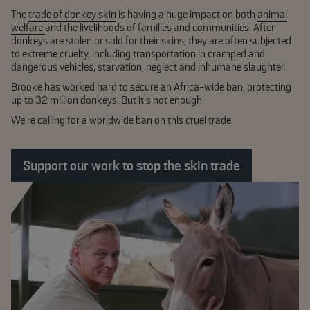
The
trade of donkey skin
is having a huge impact on both
animal
welfare
and the livelihoods of families and communities. After
donkeys are stolen or sold for their skins, they are often subjected
to extreme cruelty, including transportation in cramped and
dangerous vehicles, starvation, neglect and inhumane slaughter.
Brooke has worked hard to secure an Africa-wide ban, protecting
up to 32 million donkeys. But it’s not enough.
We're calling for a worldwide ban on this cruel trade.
Support our work to stop the skin trade