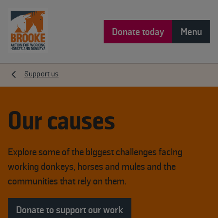
Donate today
Menu
Support us
Our causes
Explore some of the biggest challenges facing
working donkeys, horses and mules and the
communities that rely on them.
Donate to support our work