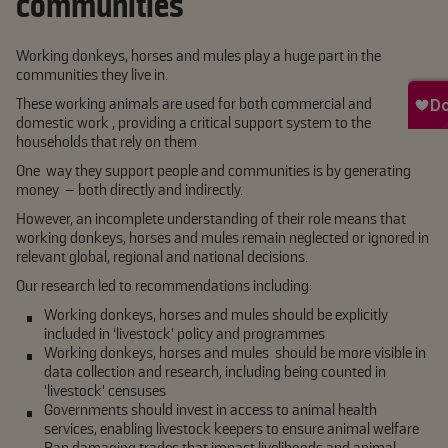
communities
Working donkeys, horses and mules play a huge part in the
communities they live in.
These working animals are used for both commercial and
domestic work , providing a critical support system to the
households that rely on them.
One way they support people and communities is by generating
money – both directly and indirectly.
However, an incomplete understanding of their role means that
working donkeys, horses and mules remain neglected or ignored in
relevant global, regional and national decisions.
Our research led to recommendations including:
Working donkeys, horses and mules should be explicitly
included in ‘livestock’ policy and programmes
Working donkeys, horses and mules should be more visible in
data collection and research, including being counted in
‘livestock’ censuses
Governments should invest in access to animal health
services, enabling livestock keepers to ensure animal welfare
Ban damaging trades that impact livelihoods and animal