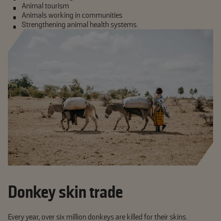
Animal tourism
Animals working in communities
Strengthening animal health systems.
Donkey skin trade
Every year, over six million donkeys are killed for their skins.