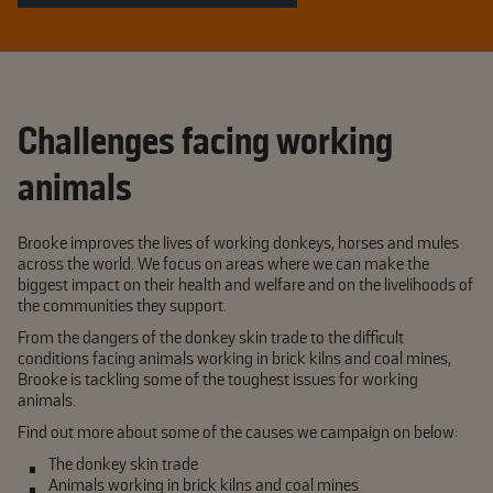
Challenges facing working
animals
Brooke improves the lives of working donkeys, horses and mules
across the world. We focus on areas where we can make the
biggest impact on their health and welfare and on the livelihoods of
the communities they support.
From the dangers of the donkey skin trade to the difficult
conditions facing animals working in brick kilns and coal mines,
Brooke is tackling some of the toughest issues for working
animals.
Find out more about some of the causes we campaign on below:
The donkey skin trade
Animals working in brick kilns and coal mines