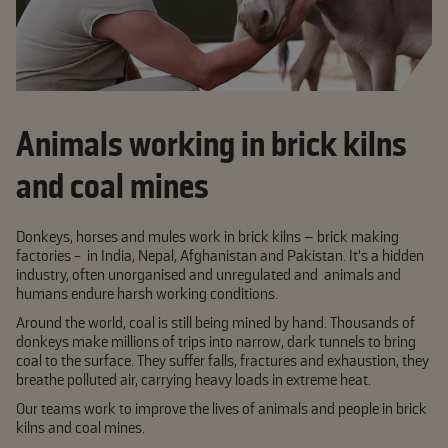
Animals working in brick kilns
and coal mines
Donkeys, horses and mules work in brick kilns – brick making
factories - in India, Nepal, Afghanistan and Pakistan. It's a hidden
industry, often unorganised and unregulated and animals and
humans endure harsh working conditions.
Around the world, coal is still being mined by hand. Thousands of
donkeys make millions of trips into narrow, dark tunnels to bring
coal to the surface. They suffer falls, fractures and exhaustion, they
breathe polluted air, carrying heavy loads in extreme heat.
Our teams work to improve the lives of animals and people in brick
kilns and coal mines.