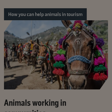
How you can help animals in tourism
Animals working in