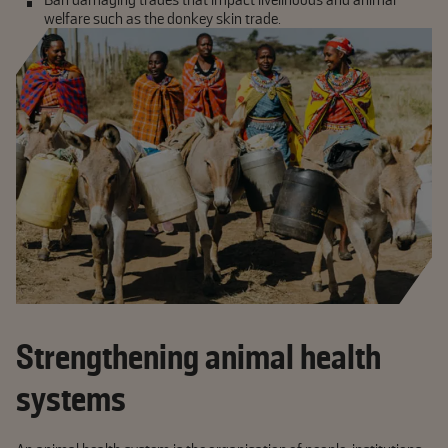
welfare such as the donkey skin trade.
Strengthening animal health
systems