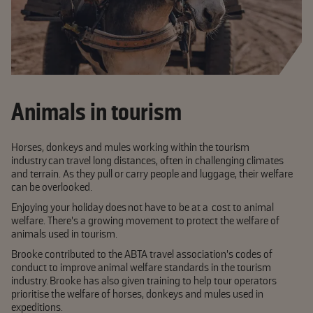
Animals in tourism
Horses, donkeys and mules working within the tourism
industry can travel long distances, often in challenging climates
and terrain. As they pull or carry people and luggage, their welfare
can be overlooked.
Enjoying your holiday does not have to be at a cost to animal
welfare. There's a growing movement to protect the welfare of
animals used in tourism.
Brooke contributed to the ABTA travel association's codes of
conduct to improve animal welfare standards in the tourism
industry. Brooke has also given training to help tour operators
prioritise the welfare of horses, donkeys and mules used in
expeditions.