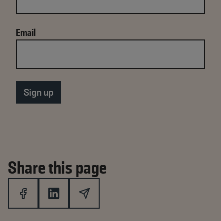
Email
Share this page