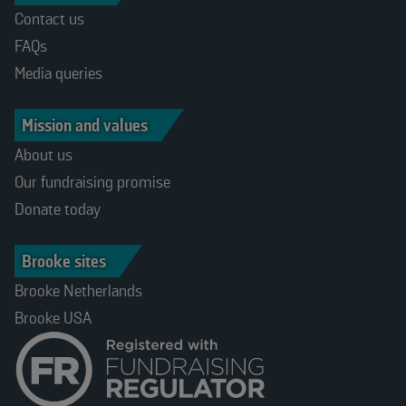
Contact us
FAQs
Media queries
Mission and values
About us
Our fundraising promise
Donate today
Brooke sites
Brooke Netherlands
Brooke USA