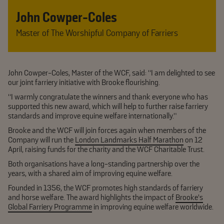
John Cowper-Coles
Master of The Worshipful Company of Farriers
John Cowper-Coles, Master of the WCF, said: “I am delighted to see
our joint farriery initiative with Brooke flourishing.
“I warmly congratulate the winners and thank everyone who has
supported this new award, which will help to further raise farriery
standards and improve equine welfare internationally.”
Brooke and the WCF will join forces again when members of the
Company will run the
London Landmarks Half Marathon
on 12
April, raising funds for the charity and the WCF Charitable Trust.
Both organisations have a long-standing partnership over the
years, with a shared aim of improving equine welfare.
Founded in 1356, the WCF promotes high standards of farriery
and horse welfare. The award highlights the impact of
Brooke’s
Global Farriery Programme
in improving equine welfare worldwide.