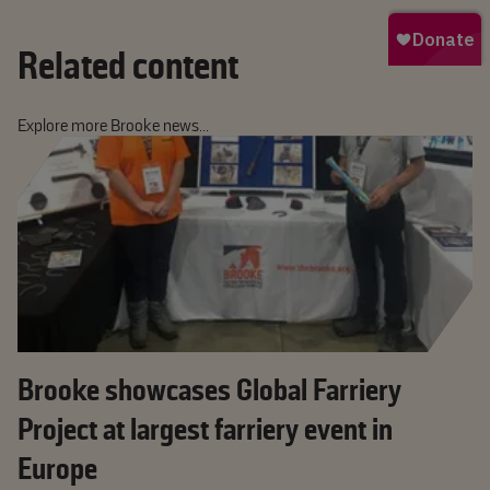
Related content
Explore more Brooke news...
Brooke showcases Global Farriery
Project at largest farriery event in
Europe