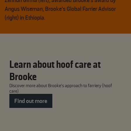
Zerihun Girma (left), awarded Brooke's award by
Angus Wiseman, Brooke’s Global Farrier Advisor
(right) in Ethiopia.
Learn about hoof care at
Brooke
Discover more about Brooke's approach to farriery (hoof
care).
Find out more