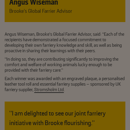
Angus Wiseman
Brooke’s Global Farrier Advisor
Angus Wiseman, Brooke’s Global Farrier Advisor, said: “Each of the
recipients have demonstrated a focused commitment to
developing their own farriery knowledge and skill, as well as being
proactive in sharing their learnings with their peers.
“In doing so, they are contributing significantly to improving the
comfort and welfare of working animals lucky enough to be
provided with their farriery care.”
Each winner was awarded with an engraved plaque, a personalised
leather tool roll and essential farriery supplies – sponsored by UK
farriery supplier,
Stromsholm Ltd
.
"I am delighted to see our joint farriery
initiative with Brooke flourishing."