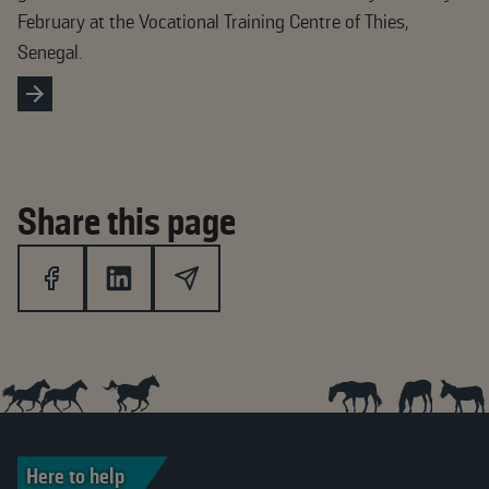
February at the Vocational Training Centre of Thies,
Senegal.
Share this page
Here to help