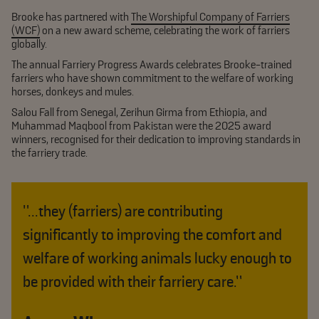
Brooke has partnered with
The Worshipful Company of Farriers
(WCF)
on a new award scheme, celebrating the work of farriers
globally.
The annual Farriery Progress Awards celebrates Brooke-trained
farriers who have shown commitment to the welfare of working
horses, donkeys and mules.
Salou Fall from Senegal, Zerihun Girma from Ethiopia, and
Muhammad Maqbool from Pakistan were the 2025 award
winners, recognised for their dedication to improving standards in
the farriery trade.
"...they (farriers) are contributing
significantly to improving the comfort and
welfare of working animals lucky enough to
be provided with their farriery care.”