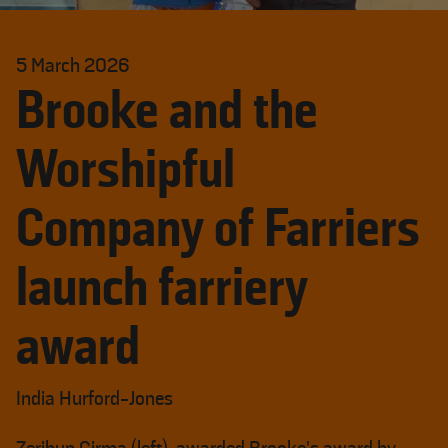
5 March 2026
Brooke and the
Worshipful
Company of Farriers
launch farriery
award
India Hurford-Jones