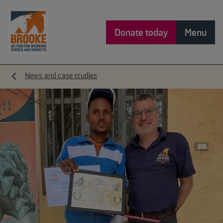
Donate today
Menu
News and case studies