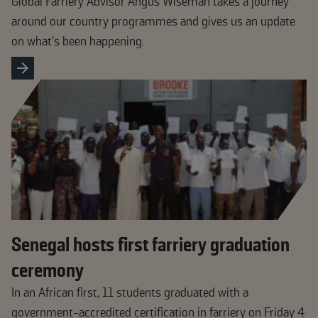
Global Farriery Advisor Angus Wiseman takes a journey
around our country programmes and gives us an update
on what’s been happening.
Senegal hosts first farriery graduation
ceremony
In an African first, 11 students graduated with a
government-accredited certification in farriery on Friday 4