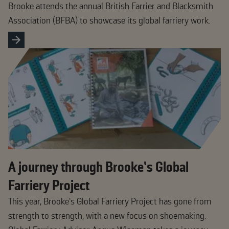
Brooke attends the annual British Farrier and Blacksmith
Association (BFBA) to showcase its global farriery work.
A journey through Brooke’s Global
Farriery Project
This year, Brooke’s Global Farriery Project has gone from
strength to strength, with a new focus on shoemaking.