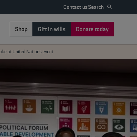
Search
Contact us
Shop
Gift in wills
Donate today
oke at United Nations event