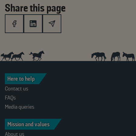
Share this page
Here to help
Contact us
FAQs
Media queries
Mission and values
About us