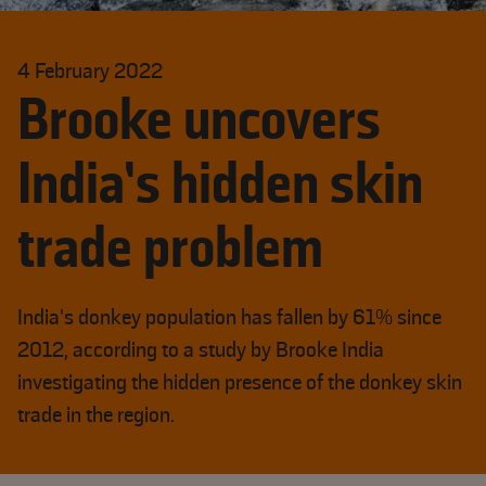
4 February 2022
Brooke uncovers
India’s hidden skin
trade problem
India’s donkey population has fallen by 61% since
2012, according to a study by Brooke India
investigating the hidden presence of the donkey skin
trade in the region.