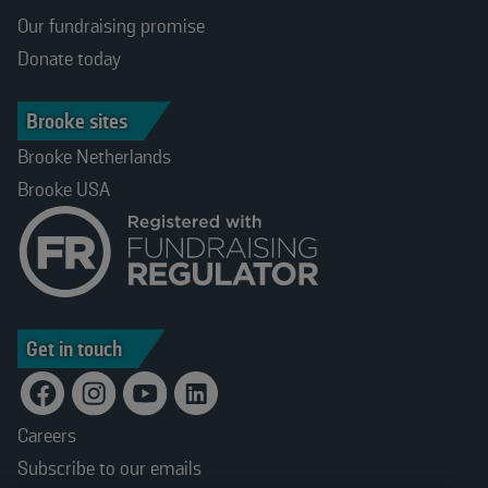
Our fundraising promise
Donate today
Brooke sites
Brooke Netherlands
Brooke USA
Get in touch
Careers
Subscribe to our emails