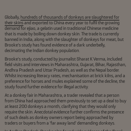
Globally,
hundreds of thousands of donkeys are slaughtered for
their skins
and exported to China every year to fulfil the growing
demand for ejiao, a gelatin used in traditional Chinese medicine
that is made by boiling down donkey skin. The trade is currently
banned in India, along with the slaughter of donkeys for meat, but
Brooke’s study has found evidence of a dark underbelly,
decimating the Indian donkey population.
Brooke’s study, conducted by journalist Sharat K Verma, included
field visits and interviews in Maharashtra, Gujarat, Bihar, Rajasthan,
Andhra Pradesh and Uttar Pradesh, as well as the Nepal border.
Whilst increasing literacy rates, mechanisation at brick kilns, and a
preference for horses and mules explained some of the decline, the
study found further evidence for illegal activity.
At a donkey fair in Maharashtra, a trader revealed that a person
from China had approached them previously to set up a deal to buy
at least 200 donkeys a month, clarifying that they would only
require the skin. Anecdotal evidence further confirms the presence
of such deals as donkey owners report being approached by
traders or buyers from a ‘far away land’ demanding donkeys.