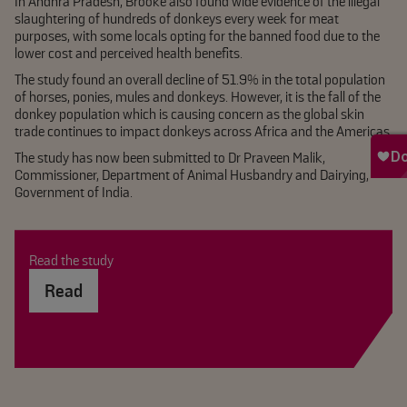
In Andhra Pradesh, Brooke also found wide evidence of the illegal
slaughtering of hundreds of donkeys every week for meat
purposes, with some locals opting for the banned food due to the
lower cost and perceived health benefits.
The study found an overall decline of 51.9% in the total population
of horses, ponies, mules and donkeys. However, it is the fall of the
donkey population which is causing concern as the global skin
trade continues to impact donkeys across Africa and the Americas.
The study has now been submitted to Dr Praveen Malik,
Commissioner, Department of Animal Husbandry and Dairying,
Government of India.
Read the study
Read