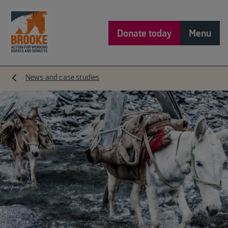
Donate today
Menu
News and case studies