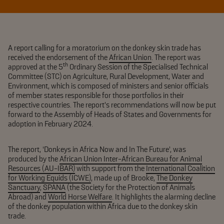
A report calling for a moratorium on the donkey skin trade has
received the endorsement of the
African Union
. The report was
th
approved at the 5
Ordinary Session of the Specialised Technical
Committee (STC) on Agriculture, Rural Development, Water and
Environment, which is composed of ministers and senior officials
of member states responsible for those portfolios in their
respective countries. The report’s recommendations will now be put
forward to the Assembly of Heads of States and Governments for
adoption in February 2024.
The report, ‘Donkeys in Africa Now and In The Future’, was
produced by the
African Union Inter-African Bureau for Animal
Resources (AU-IBAR)
with support from the
International Coalition
for Working Equids (ICWE)
, made up of Brooke,
The Donkey
Sanctuary
,
SPANA
(the Society for the Protection of Animals
Abroad) and
World Horse Welfare
. It highlights the alarming decline
of the donkey population within Africa due to the donkey skin
trade.