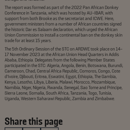
The report was formed as part of the 2022 Pan African Donkey
Conference in Tanzania, which was hosted by AU-IBAR, with
support from both Brooke as the secretariat and ICWE. Here,
government ministers from a number of African countries signed
the historic Dar es Salaam declaration, which urged the African
Union Commission to install a continental ban on the donkey skin
trade for at least 15 years.
The 5th Ordinary Session of the STC on ARDWE took place on 14-
17 November 2023 at the African Union Head Quarters in Addis
Ababa, Ethiopia. Delegates from the following Member States
participated in the STC: Algeria, Angola, Benin, Botswana, Burundi,
Cameroon, Chad, Central Africa Republic, Comoros, Congo, Cote
d’Ivoire, Djibouti, Eritrea, Eswatini, Egypt, Ethiopia, The Gambia,
Kenya, Lesotho, Libya, Liberia, Malawi, Morocco, Mozambique,
Namibia, Niger, Nigeria, Rwanda, Senegal, Sao Tome and Principe,
Sierra Leone, Somalia, South Africa, Tanzania, Togo, Tunisia,
Uganda, Western Saharawi Republic, Zambia and Zimbabwe.
Share this page