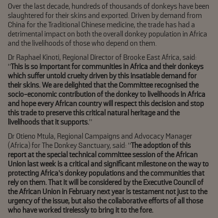
Over the last decade, hundreds of thousands of donkeys have been
slaughtered for their skins and exported. Driven by demand from
China for the Traditional Chinese medicine, the trade has had a
detrimental impact on both the overall donkey population in Africa
and the livelihoods of those who depend on them.
Dr Raphael Kinoti, Regional Director of Brooke East Africa, said:
“
This is so important for communities in Africa and their donkeys
which suffer untold cruelty driven by this insatiable demand for
their skins. We are delighted that the Committee recognised the
socio-economic contribution of the donkey to livelihoods in Africa
and hope every African country will respect this decision and stop
this trade to preserve this critical natural heritage and the
livelihoods that it supports.
”
Dr Otieno Mtula, Regional Campaigns and Advocacy Manager
(Africa) for The Donkey Sanctuary, said: “
The adoption of this
report at the special technical committee session of the African
Union last week is a critical and significant milestone on the way to
protecting Africa’s donkey populations and the communities that
rely on them. That it will be considered by the Executive Council of
the African Union in February next year is testament not just to the
urgency of the issue, but also the collaborative efforts of all those
who have worked tirelessly to bring it to the fore.