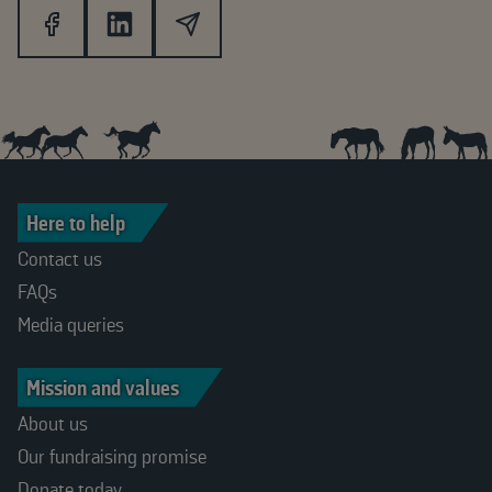
Here to help
Contact us
FAQs
Media queries
Mission and values
About us
Our fundraising promise
Donate today