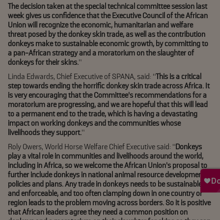
The decision taken at the special technical committee session last
week gives us confidence that the Executive Council of the African
Union will recognize the economic, humanitarian and welfare
threat posed by the donkey skin trade, as well as the contribution
donkeys make to sustainable economic growth, by committing to
a pan-African strategy and a moratorium on the slaughter of
donkeys for their skins.
”
Linda Edwards, Chief Executive of SPANA, said: “
This is a critical
step towards ending the horrific donkey skin trade across Africa. It
is very encouraging that the Committee’s recommendations for a
moratorium are progressing, and we are hopeful that this will lead
to a permanent end to the trade, which is having a devastating
impact on working donkeys and the communities whose
livelihoods they support.
”
Roly Owers, World Horse Welfare Chief Executive said: “
Donkeys
play a vital role in communities and livelihoods around the world,
including in Africa, so we welcome the African Union’s proposal to
further include donkeys in national animal resource development
policies and plans. Any trade in donkeys needs to be sustainable
and enforceable, and too often clamping down in one country or
region leads to the problem moving across borders. So it is positive
that African leaders agree they need a common position on