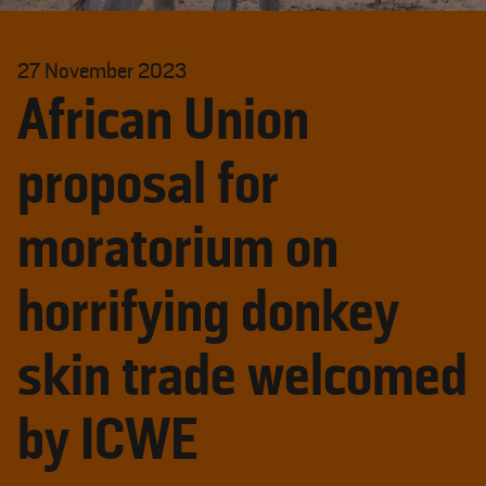
27 November 2023
African Union
proposal for
moratorium on
horrifying donkey
skin trade welcomed
by ICWE