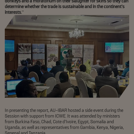
donkeys and a moratorium on their slaughter for skins so they can
determine whether the trade is sustainable and in the continent’s
interests.
”
In presenting the report, AU-IBAR hosted a side event during the
Session with support from ICWE. It was attended by ministers
from Burkina Faso, Chad, Cote d’Ivoire, Egypt, Somalia and
Uganda, as well as representatives from Gambia, Kenya, Nigeria,
Senegal and Tanzania.