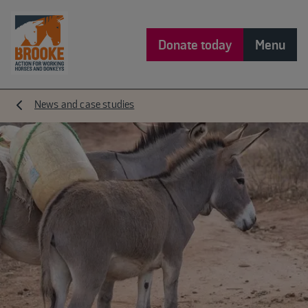
Donate today
Menu
News and case studies