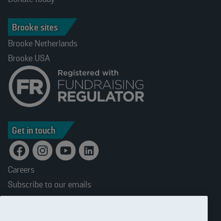
Brooke sites
Brooke Netherlands
Brooke USA
Get in touch
Careers
Subscribe to our emails
Terms and conditions
Accessibility